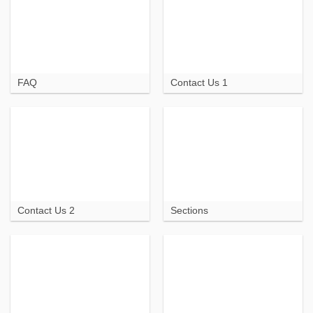
FAQ
Contact Us 1
Contact Us 2
Sections