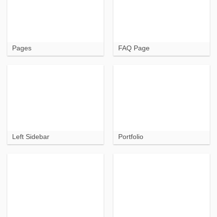
Pages
FAQ Page
Left Sidebar
Portfolio