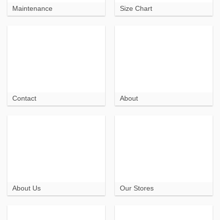
Maintenance
Size Chart
Contact
About
About Us
Our Stores