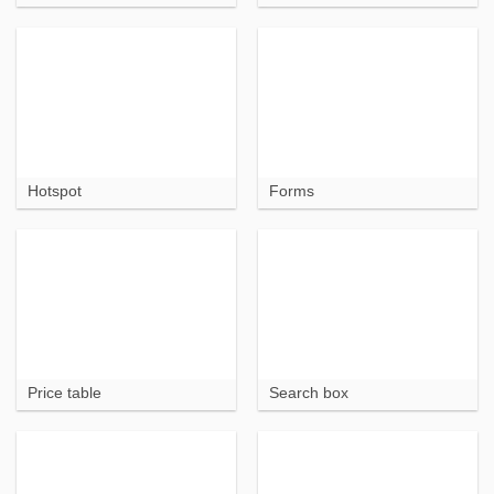
Hotspot
Forms
Price table
Search box