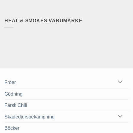
HEAT & SMOKES VARUMÄRKE
Fröer
Gödning
Färsk Chili
Skadedjursbekämpning
Böcker