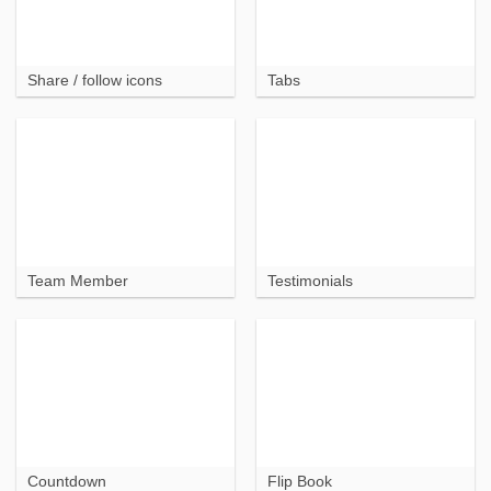
Share / follow icons
Tabs
Team Member
Testimonials
Countdown
Flip Book