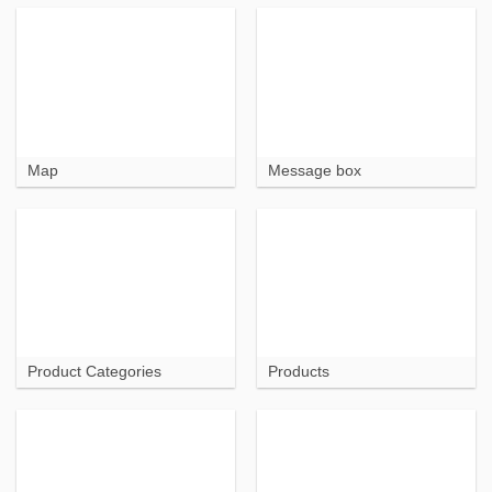
Map
Message box
Product Categories
Products