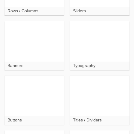
Rows / Columns
Sliders
Banners
Typography
Buttons
Titles / Dividers