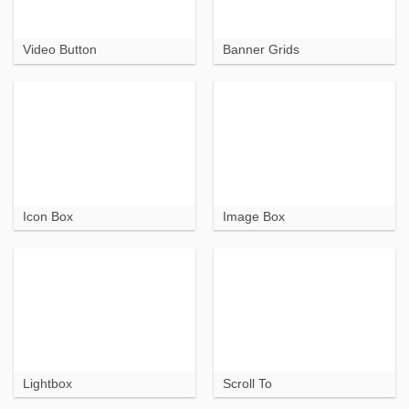
Video Button
Banner Grids
Icon Box
Image Box
Lightbox
Scroll To