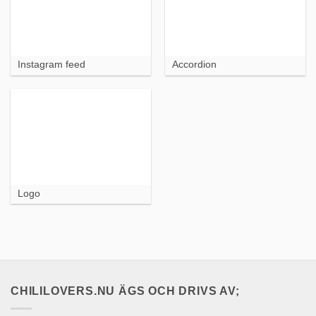
Instagram feed
Accordion
Logo
CHILILOVERS.NU ÄGS OCH DRIVS AV;