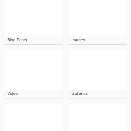
Blog Posts
Images
Video
Galleries