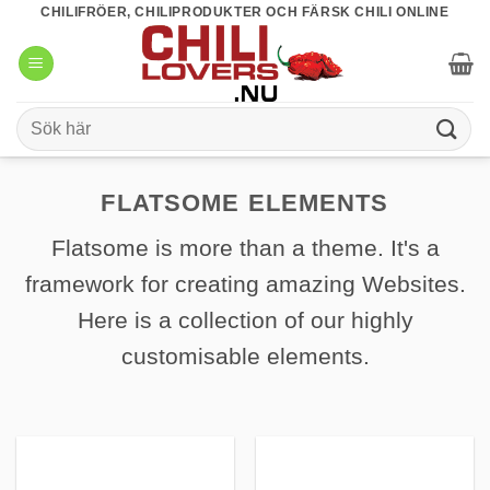
Skip
CHILIFRÖER, CHILIPRODUKTER OCH FÄRSK CHILI ONLINE
to
content
Sök
efter:
FLATSOME ELEMENTS
Flatsome is more than a theme. It's a
framework for creating amazing Websites.
Here is a collection of our highly
customisable elements.