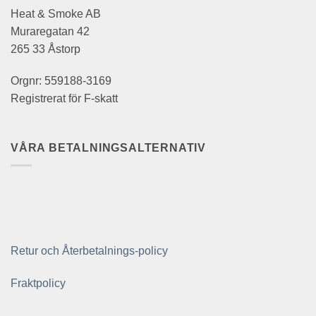
Heat & Smoke AB
Muraregatan 42
265 33 Åstorp
Orgnr: 559188-3169
Registrerat för F-skatt
VÅRA BETALNINGSALTERNATIV
Retur och Återbetalnings-policy
Fraktpolicy