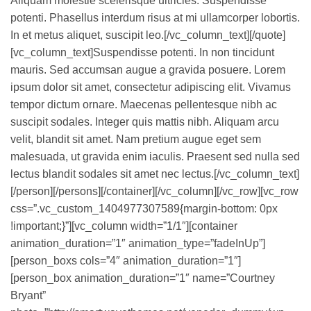
Aliquam molestie scelerisque ultricies. Suspendisse
potenti. Phasellus interdum risus at mi ullamcorper lobortis.
In et metus aliquet, suscipit leo.[/vc_column_text][/quote]
[vc_column_text]Suspendisse potenti. In non tincidunt
mauris. Sed accumsan augue a gravida posuere. Lorem
ipsum dolor sit amet, consectetur adipiscing elit. Vivamus
tempor dictum ornare. Maecenas pellentesque nibh ac
suscipit sodales. Integer quis mattis nibh. Aliquam arcu
velit, blandit sit amet. Nam pretium augue eget sem
malesuada, ut gravida enim iaculis. Praesent sed nulla sed
lectus blandit sodales sit amet nec lectus.[/vc_column_text]
[/person][/persons][/container][/vc_column][/vc_row][vc_row
css=”.vc_custom_1404977307589{margin-bottom: 0px
!important;}”][vc_column width=”1/1″][container
animation_duration=”1″ animation_type=”fadeInUp”]
[person_boxs cols=”4″ animation_duration=”1″]
[person_box animation_duration=”1″ name=”Courtney
Bryant”