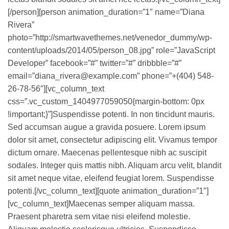
[/person][person animation_duration=”1″ name=”Diana
Rivera”
photo=”http://smartwavethemes.net/venedor_dummy/wp-
content/uploads/2014/05/person_08.jpg” role=”JavaScript
Developer” facebook=”#” twitter=”#” dribbble=”#”
email=”diana_rivera@example.com” phone=”+(404) 548-
26-78-56″][vc_column_text
css=”.vc_custom_1404977059050{margin-bottom: 0px
!important;}”]Suspendisse potenti. In non tincidunt mauris.
Sed accumsan augue a gravida posuere. Lorem ipsum
dolor sit amet, consectetur adipiscing elit. Vivamus tempor
dictum ornare. Maecenas pellentesque nibh ac suscipit
sodales. Integer quis mattis nibh. Aliquam arcu velit, blandit
sit amet neque vitae, eleifend feugiat lorem. Suspendisse
potenti.[/vc_column_text][quote animation_duration=”1″]
[vc_column_text]Maecenas semper aliquam massa.
Praesent pharetra sem vitae nisi eleifend molestie.