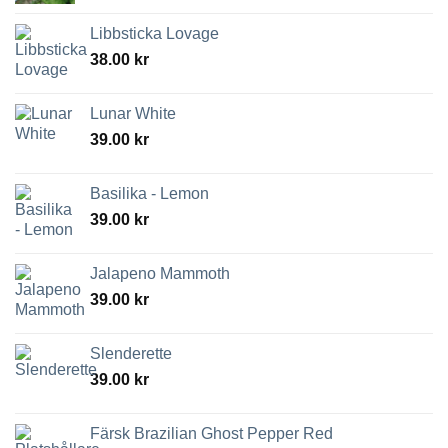
Libbsticka Lovage
38.00
kr
Lunar White
39.00
kr
Basilika - Lemon
39.00
kr
Jalapeno Mammoth
39.00
kr
Slenderette
39.00
kr
Färsk Brazilian Ghost Pepper Red