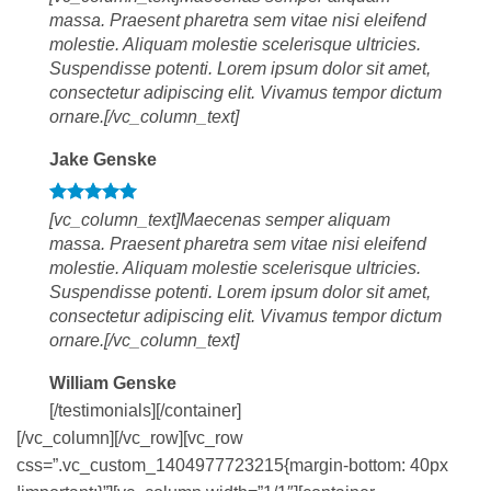
massa. Praesent pharetra sem vitae nisi eleifend
molestie. Aliquam molestie scelerisque ultricies.
Suspendisse potenti. Lorem ipsum dolor sit amet,
consectetur adipiscing elit. Vivamus tempor dictum
ornare.[/vc_column_text]
Jake Genske
[vc_column_text]Maecenas semper aliquam
massa. Praesent pharetra sem vitae nisi eleifend
molestie. Aliquam molestie scelerisque ultricies.
Suspendisse potenti. Lorem ipsum dolor sit amet,
consectetur adipiscing elit. Vivamus tempor dictum
ornare.[/vc_column_text]
William Genske
[/testimonials][/container]
[/vc_column][/vc_row][vc_row
css=”.vc_custom_1404977723215{margin-bottom: 40px