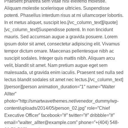
Praesent pharetra sem vitae nisi eleifend molestie.
Aliquam molestie scelerisque ultricies. Suspendisse
potenti. Phasellus interdum risus at mi ullamcorper lobortis.
In et metus aliquet, suscipit leo.[/vc_column_text][/quote]
[vc_column_text]Suspendisse potenti. In non tincidunt
mauris. Sed accumsan augue a gravida posuere. Lorem
ipsum dolor sit amet, consectetur adipiscing elit. Vivamus
tempor dictum ornare. Maecenas pellentesque nibh ac
suscipit sodales. Integer quis mattis nibh. Aliquam arcu
velit, blandit sit amet. Nam pretium augue eget sem
malesuada, ut gravida enim iaculis. Praesent sed nulla sed
lectus blandit sodales sit amet nec lectus.[/vc_column_text]
[/person][person animation_duration=”1″ name=”Walter
Allter”
photo=”http://smartwavethemes.net/venedor_dummy/wp-
content/uploads/2014/05/person_02.jpg” role=”Chief
Executive Officer” facebook=”#” twitter=”#” dribbble=”#”
email=”walter_allter@example.com” phone=”+(404) 548-