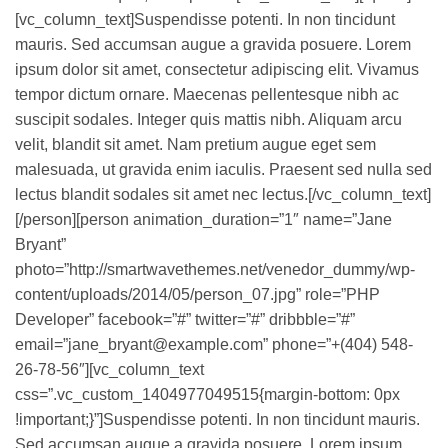
[vc_column_text]Suspendisse potenti. In non tincidunt
mauris. Sed accumsan augue a gravida posuere. Lorem
ipsum dolor sit amet, consectetur adipiscing elit. Vivamus
tempor dictum ornare. Maecenas pellentesque nibh ac
suscipit sodales. Integer quis mattis nibh. Aliquam arcu
velit, blandit sit amet. Nam pretium augue eget sem
malesuada, ut gravida enim iaculis. Praesent sed nulla sed
lectus blandit sodales sit amet nec lectus.[/vc_column_text]
[/person][person animation_duration=”1″ name=”Jane
Bryant”
photo=”http://smartwavethemes.net/venedor_dummy/wp-
content/uploads/2014/05/person_07.jpg” role=”PHP
Developer” facebook=”#” twitter=”#” dribbble=”#”
email=”jane_bryant@example.com” phone=”+(404) 548-
26-78-56″][vc_column_text
css=”.vc_custom_1404977049515{margin-bottom: 0px
!important;}”]Suspendisse potenti. In non tincidunt mauris.
Sed accumsan augue a gravida posuere. Lorem ipsum