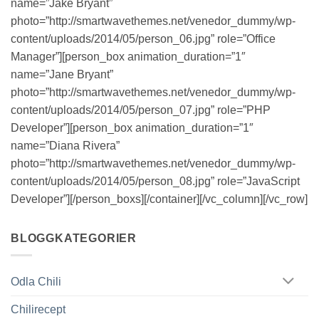
name=”Jake Bryant”
photo=”http://smartwavethemes.net/venedor_dummy/wp-
content/uploads/2014/05/person_06.jpg” role=”Office
Manager”][person_box animation_duration=”1″
name=”Jane Bryant”
photo=”http://smartwavethemes.net/venedor_dummy/wp-
content/uploads/2014/05/person_07.jpg” role=”PHP
Developer”][person_box animation_duration=”1″
name=”Diana Rivera”
photo=”http://smartwavethemes.net/venedor_dummy/wp-
content/uploads/2014/05/person_08.jpg” role=”JavaScript
Developer”][/person_boxs][/container][/vc_column][/vc_row]
BLOGGKATEGORIER
Odla Chili
Chilirecept