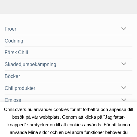
Fröer
Gödning
Färsk Chili
Skadedjursbekämpning
Böcker
Chiliprodukter
Om oss
ChiliLovers.nu använder cookies för att förbättra och anpassa ditt
Chilibloggen
besök på vår webbplats. Genom att klicka på "Jag fattar-
knappen" samtycker du till att cookies används. För att kunna
använda Mina sidor och en del andra funktioner behöver du
OM OSS
KONTAKT