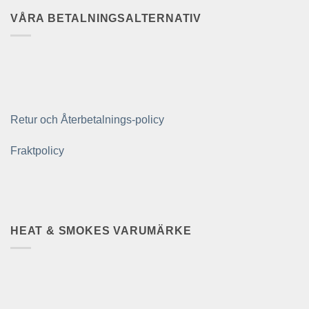
VÅRA BETALNINGSALTERNATIV
Retur och Återbetalnings-policy
Fraktpolicy
HEAT & SMOKES VARUMÄRKE