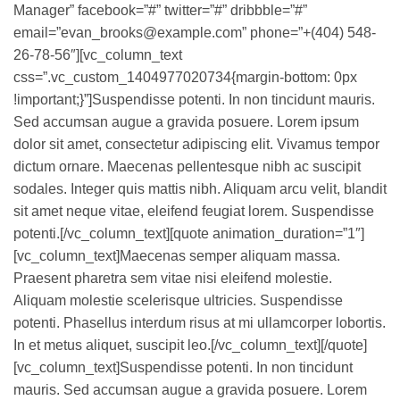
Manager” facebook=”#” twitter=”#” dribbble=”#”
email=”evan_brooks@example.com” phone=”+(404) 548-
26-78-56″][vc_column_text
css=”.vc_custom_1404977020734{margin-bottom: 0px
!important;}”]Suspendisse potenti. In non tincidunt mauris.
Sed accumsan augue a gravida posuere. Lorem ipsum
dolor sit amet, consectetur adipiscing elit. Vivamus tempor
dictum ornare. Maecenas pellentesque nibh ac suscipit
sodales. Integer quis mattis nibh. Aliquam arcu velit, blandit
sit amet neque vitae, eleifend feugiat lorem. Suspendisse
potenti.[/vc_column_text][quote animation_duration=”1″]
[vc_column_text]Maecenas semper aliquam massa.
Praesent pharetra sem vitae nisi eleifend molestie.
Aliquam molestie scelerisque ultricies. Suspendisse
potenti. Phasellus interdum risus at mi ullamcorper lobortis.
In et metus aliquet, suscipit leo.[/vc_column_text][/quote]
[vc_column_text]Suspendisse potenti. In non tincidunt
mauris. Sed accumsan augue a gravida posuere. Lorem