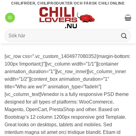
Skip
CHILIFRÖER, CHILIPRODUKTER OCH FÄRSK CHILI ONLINE
to
content
Sök
efter:
[vc_row css=”.vc_custom_1404977080352{margin-bottom:
100px !important;}”][vc_column width=”1/1″][container
animation_duration=”1″][vc_row_inner][vc_column_inner
width=”1/2″][content_box animation_duration=”1″
title=”Who are we?” animation_type=”fadeIn”]
[vc_column_text]Venedor is a fully responsive PSD theme
designed for all types of platforms: WooCommerce,
Magento, OpenCart, PrestaShop and other. Based on
Bootstrap’s 12 column 1200px responsive grid Template.
Great looks on desktops, tablets and mobiles. Sed
interdum magna sit amet orci tristique blandit. Etiam id