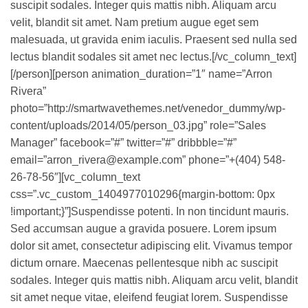
suscipit sodales. Integer quis mattis nibh. Aliquam arcu
velit, blandit sit amet. Nam pretium augue eget sem
malesuada, ut gravida enim iaculis. Praesent sed nulla sed
lectus blandit sodales sit amet nec lectus.[/vc_column_text]
[/person][person animation_duration=”1″ name=”Arron
Rivera”
photo=”http://smartwavethemes.net/venedor_dummy/wp-
content/uploads/2014/05/person_03.jpg” role=”Sales
Manager” facebook=”#” twitter=”#” dribbble=”#”
email=”arron_rivera@example.com” phone=”+(404) 548-
26-78-56″][vc_column_text
css=”.vc_custom_1404977010296{margin-bottom: 0px
!important;}”]Suspendisse potenti. In non tincidunt mauris.
Sed accumsan augue a gravida posuere. Lorem ipsum
dolor sit amet, consectetur adipiscing elit. Vivamus tempor
dictum ornare. Maecenas pellentesque nibh ac suscipit
sodales. Integer quis mattis nibh. Aliquam arcu velit, blandit
sit amet neque vitae, eleifend feugiat lorem. Suspendisse