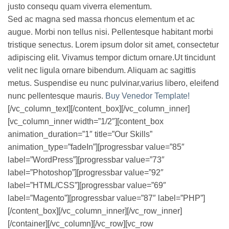
justo consequ quam viverra elementum.
Sed ac magna sed massa rhoncus elementum et ac
augue. Morbi non tellus nisi. Pellentesque habitant morbi
tristique senectus. Lorem ipsum dolor sit amet, consectetur
adipiscing elit. Vivamus tempor dictum ornare.Ut tincidunt
velit nec ligula ornare bibendum. Aliquam ac sagittis
metus. Suspendise eu nunc pulvinar,varius libero, eleifend
nunc pellentesque mauris.
Buy Venedor Template!
[/vc_column_text][/content_box][/vc_column_inner]
[vc_column_inner width=”1/2″][content_box
animation_duration=”1″ title=”Our Skills”
animation_type=”fadeIn”][progressbar value=”85″
label=”WordPress”][progressbar value=”73″
label=”Photoshop”][progressbar value=”92″
label=”HTML/CSS”][progressbar value=”69″
label=”Magento”][progressbar value=”87″ label=”PHP”]
[/content_box][/vc_column_inner][/vc_row_inner]
[/container][/vc_column][/vc_row][vc_row