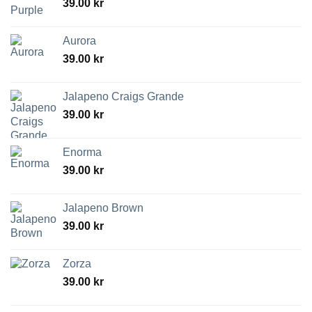
39.00
kr
Aurora
39.00
kr
Jalapeno Craigs Grande
39.00
kr
Enorma
39.00
kr
Jalapeno Brown
39.00
kr
Zorza
39.00
kr