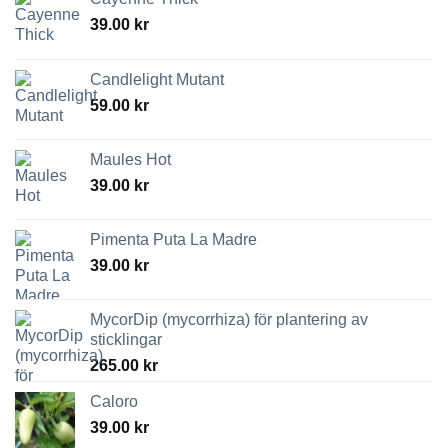
39.00
kr
Candlelight Mutant
59.00
kr
Maules Hot
39.00
kr
Pimenta Puta La Madre
39.00
kr
MycorDip (mycorrhiza) för plantering av
sticklingar
265.00
kr
Caloro
39.00
kr