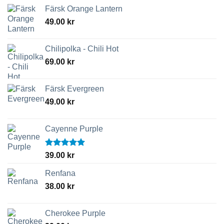
Färsk Orange Lantern
49.00
kr
Chilipolka - Chili Hot
69.00
kr
Färsk Evergreen
49.00
kr
Cayenne Purple
Betygsatt
39.00
kr
5.00
av 5
Renfana
38.00
kr
Cherokee Purple