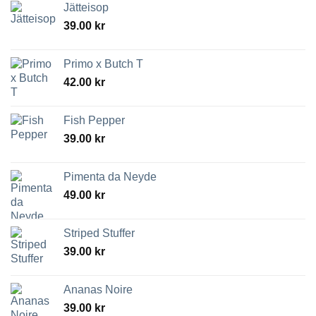
Jätteisop
39.00
kr
Primo x Butch T
42.00
kr
Fish Pepper
39.00
kr
Pimenta da Neyde
49.00
kr
Striped Stuffer
39.00
kr
Ananas Noire
39.00
kr