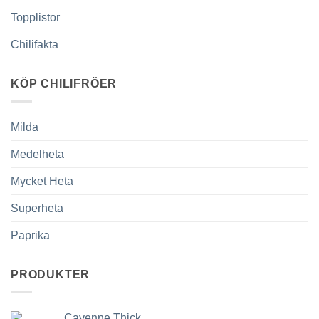
Topplistor
Chilifakta
KÖP CHILIFRÖER
Milda
Medelheta
Mycket Heta
Superheta
Paprika
PRODUKTER
Cayenne Thick