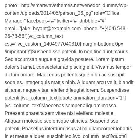
photo=”http://smartwavethemes.net/venedor_dummy/wp-
content/uploads/2014/05/person_06.jpg” role=”Office
Manager” facebook=”#” twitter=”#” dribbble=”#”
email=”jake_bryant@example.com” phone=”+(404) 548-
26-78-56″][vc_column_text
css=”.vc_custom_1404977040310{margin-bottom: 0px
!important;}”]Suspendisse potenti. In non tincidunt mauris.
Sed accumsan augue a gravida posuere. Lorem ipsum
dolor sit amet, consectetur adipiscing elit. Vivamus tempor
dictum ornare. Maecenas pellentesque nibh ac suscipit
sodales. Integer quis mattis nibh. Aliquam arcu velit, blandit
sit amet neque vitae, eleifend feugiat lorem. Suspendisse
potenti.[/vc_column_text][quote animation_duration=”1″]
[vc_column_text]Maecenas semper aliquam massa.
Praesent pharetra sem vitae nisi eleifend molestie.
Aliquam molestie scelerisque ultricies. Suspendisse
potenti. Phasellus interdum risus at mi ullamcorper lobortis.
In et metus aliquet, suscipit leo.[/vc_column_text][/quote]