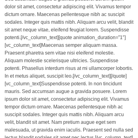
dolor sit amet, consectetur adipiscing elit. Vivamus tempor
dictum ornare. Maecenas pellentesque nibh ac suscipit
sodales. Integer quis mattis nibh. Aliquam arcu velit, blandit
sit amet neque vitae, eleifend feugiat lorem. Suspendisse
potenti.[/vc_column_text][quote animation_duration=”1″]
[vc_column_text]Maecenas semper aliquam massa.
Praesent pharetra sem vitae nisi eleifend molestie.
Aliquam molestie scelerisque ultricies. Suspendisse
potenti. Phasellus interdum risus at mi ullamcorper lobortis.
In et metus aliquet, suscipit leo.[/vc_column_text][/quote]
[vc_column_text]Suspendisse potenti. In non tincidunt
mauris. Sed accumsan augue a gravida posuere. Lorem
ipsum dolor sit amet, consectetur adipiscing elit. Vivamus
tempor dictum ornare. Maecenas pellentesque nibh ac
suscipit sodales. Integer quis mattis nibh. Aliquam arcu
velit, blandit sit amet. Nam pretium augue eget sem
malesuada, ut gravida enim iaculis. Praesent sed nulla sed
lectus blandit sodales sit amet nec lectus.[/vc_column_text]