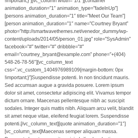
!important;}”][vc_column width=”1/1″][container
animation_duration=”1″ animation_type=”fadeInUp”]
[persons animation_duration=”1″ title=”Meet Our Team”]
[person animation_duration=”1″ name=”Courtney Bryant”
photo=”http://smartwavethemes.net/venedor_dummy/wp-
content/uploads/2014/05/person_01.jpg” role=”SysAdmin”
facebook=”#” twitter=”#” dribbble=”#”
email=”courtney_bryant@example.com” phone=”+(404)
548-26-78-56″][vc_column_text
css=”.vc_custom_1404976989109{margin-bottom: 0px
!important;}”]Suspendisse potenti. In non tincidunt mauris.
Sed accumsan augue a gravida posuere. Lorem ipsum
dolor sit amet, consectetur adipiscing elit. Vivamus tempor
dictum ornare. Maecenas pellentesque nibh ac suscipit
sodales. Integer quis mattis nibh. Aliquam arcu velit, blandit
sit amet neque vitae, eleifend feugiat lorem. Suspendisse
potenti.[/vc_column_text][quote animation_duration=”1″]
[vc_column_text]Maecenas semper aliquam massa.