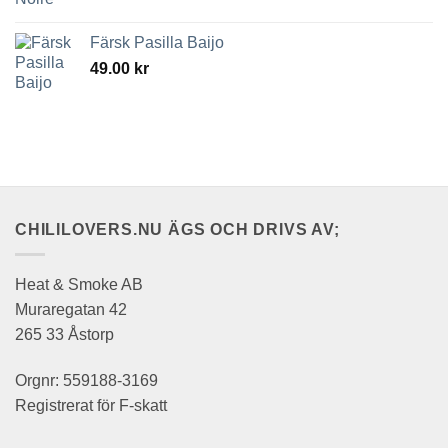
Färsk Pasilla Baijo
49.00
kr
CHILILOVERS.NU ÄGS OCH DRIVS AV;
Heat & Smoke AB
Muraregatan 42
265 33 Åstorp
Orgnr: 559188-3169
Registrerat för F-skatt