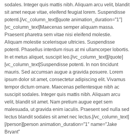
sodales. Integer quis mattis nibh. Aliquam arcu velit, blandit
sit amet neque vitae, eleifend feugiat lorem. Suspendisse
potenti.[/vc_column_text][quote animation_duration=”1″]
[vc_column_text]Maecenas semper aliquam massa.
Praesent pharetra sem vitae nisi eleifend molestie.
Aliquam molestie scelerisque ultricies. Suspendisse
potenti. Phasellus interdum risus at mi ullamcorper lobortis.
In et metus aliquet, suscipit leo.[/vc_column_text][/quote]
[vc_column_text]Suspendisse potenti. In non tincidunt
mauris. Sed accumsan augue a gravida posuere. Lorem
ipsum dolor sit amet, consectetur adipiscing elit. Vivamus
tempor dictum ornare. Maecenas pellentesque nibh ac
suscipit sodales. Integer quis mattis nibh. Aliquam arcu
velit, blandit sit amet. Nam pretium augue eget sem
malesuada, ut gravida enim iaculis. Praesent sed nulla sed
lectus blandit sodales sit amet nec lectus.[/vc_column_text]
[/person][person animation_duration=”1″ name=”Jake
Bryant”