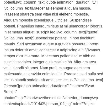
potenti.[/vc_column_text][quote animation_duration=”1″]
[vc_column_text]Maecenas semper aliquam massa.
Praesent pharetra sem vitae nisi eleifend molestie.
Aliquam molestie scelerisque ultricies. Suspendisse
potenti. Phasellus interdum risus at mi ullamcorper lobortis.
In et metus aliquet, suscipit leo.[/vc_column_text][/quote]
[vc_column_text]Suspendisse potenti. In non tincidunt
mauris. Sed accumsan augue a gravida posuere. Lorem
ipsum dolor sit amet, consectetur adipiscing elit. Vivamus
tempor dictum ornare. Maecenas pellentesque nibh ac
suscipit sodales. Integer quis mattis nibh. Aliquam arcu
velit, blandit sit amet. Nam pretium augue eget sem
malesuada, ut gravida enim iaculis. Praesent sed nulla sed
lectus blandit sodales sit amet nec lectus.[/vc_column_text]
[/person][person animation_duration=”1″ name=”Evan
Brooks”
photo=”http://smartwavethemes.net/venedor_dummy/wp-
content/uploads/2014/05/person_04.jpg” role=”Project