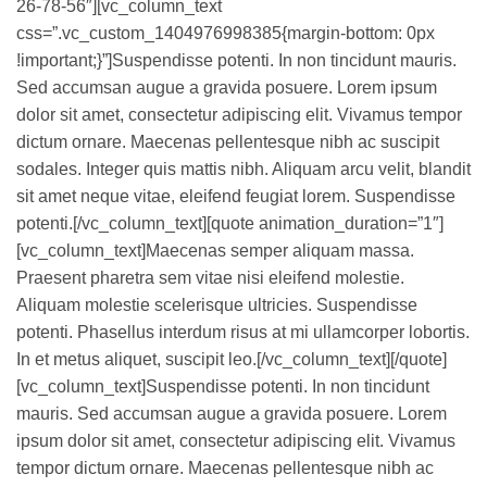
26-78-56″][vc_column_text
css=”.vc_custom_1404976998385{margin-bottom: 0px
!important;}”]Suspendisse potenti. In non tincidunt mauris.
Sed accumsan augue a gravida posuere. Lorem ipsum
dolor sit amet, consectetur adipiscing elit. Vivamus tempor
dictum ornare. Maecenas pellentesque nibh ac suscipit
sodales. Integer quis mattis nibh. Aliquam arcu velit, blandit
sit amet neque vitae, eleifend feugiat lorem. Suspendisse
potenti.[/vc_column_text][quote animation_duration=”1″]
[vc_column_text]Maecenas semper aliquam massa.
Praesent pharetra sem vitae nisi eleifend molestie.
Aliquam molestie scelerisque ultricies. Suspendisse
potenti. Phasellus interdum risus at mi ullamcorper lobortis.
In et metus aliquet, suscipit leo.[/vc_column_text][/quote]
[vc_column_text]Suspendisse potenti. In non tincidunt
mauris. Sed accumsan augue a gravida posuere. Lorem
ipsum dolor sit amet, consectetur adipiscing elit. Vivamus
tempor dictum ornare. Maecenas pellentesque nibh ac