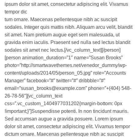
ipsum dolor sit amet, consectetur adipiscing elit. Vivamus
tempor dic
tum ornare. Maecenas pellentesque nibh ac suscipit
sodales. Integer quis mattis nibh. Aliquam arcu velit, blandit
sit amet. Nam pretium augue eget sem malesuada, ut
gravida enim iaculis. Praesent sed nulla sed lectus blandit
sodales sit amet nec lectus.[/vc_column_text][/person]
[person animation_duration=”1″ name=”Susan Brooks”
photo=”http://smartwavethemes.net/venedor_dummy/wp-
content/uploads/2014/05/person_05.jpg” role=”Accounts
Manager” facebook=”#” twitter=”#” dribbble=”#”
email=”susan_brooks@example.com” phone=”+(404) 548-
26-78-56″][vc_column_text
css=”.vc_custom_1404977031202{margin-bottom: 0px
!important;}”]Suspendisse potenti. In non tincidunt mauris.
Sed accumsan augue a gravida posuere. Lorem ipsum
dolor sit amet, consectetur adipiscing elit. Vivamus tempor
dictum ornare. Maecenas pellentesque nibh ac suscipit