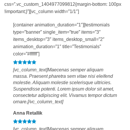
css=”.vc_custom_1404977099812{margin-bottom: 100px
!important;}”][vc_column width=”1/1″]
[container animation_duration=”1″][testimonials
type=”banner” single_item=”true” items=”3″
items_desktop=”3″ items_desktop_small=”2″
animation_duration=”1″ title=”Testimonials”
color=”#ffffff”]
[vc_column_text]Maecenas semper aliquam
massa. Praesent pharetra sem vitae nisi eleifend
molestie. Aliquam molestie scelerisque ultricies.
Suspendisse potenti. Lorem ipsum dolor sit amet,
consectetur adipiscing elit. Vivamus tempor dictum
ornare.[/vc_column_text]
Anna Retallik
[vc_column_text]Maecenas semper aliquam