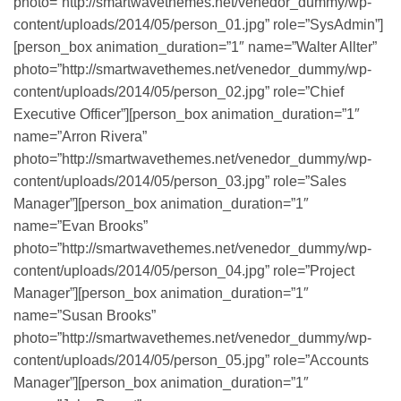
photo=”http://smartwavethemes.net/venedor_dummy/wp-
content/uploads/2014/05/person_01.jpg” role=”SysAdmin”]
[person_box animation_duration=”1″ name=”Walter Allter”
photo=”http://smartwavethemes.net/venedor_dummy/wp-
content/uploads/2014/05/person_02.jpg” role=”Chief
Executive Officer”][person_box animation_duration=”1″
name=”Arron Rivera”
photo=”http://smartwavethemes.net/venedor_dummy/wp-
content/uploads/2014/05/person_03.jpg” role=”Sales
Manager”][person_box animation_duration=”1″
name=”Evan Brooks”
photo=”http://smartwavethemes.net/venedor_dummy/wp-
content/uploads/2014/05/person_04.jpg” role=”Project
Manager”][person_box animation_duration=”1″
name=”Susan Brooks”
photo=”http://smartwavethemes.net/venedor_dummy/wp-
content/uploads/2014/05/person_05.jpg” role=”Accounts
Manager”][person_box animation_duration=”1″