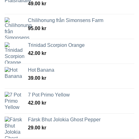
49.00
kr
Chilihonung från Simonsens Farm
95.00
kr
Trinidad Scorpion Orange
42.00
kr
Hot Banana
39.00
kr
7 Pot Primo Yellow
42.00
kr
Färsk Bhut Jolokia Ghost Pepper
29.00
kr